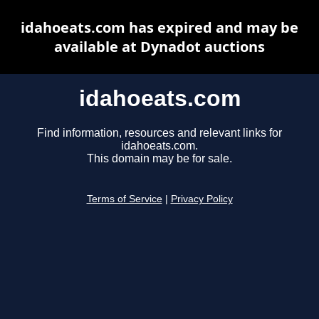
idahoeats.com has expired and may be
available at Dynadot auctions
idahoeats.com
Find information, resources and relevant links for
idahoeats.com.
This domain may be for sale.
Terms of Service
|
Privacy Policy