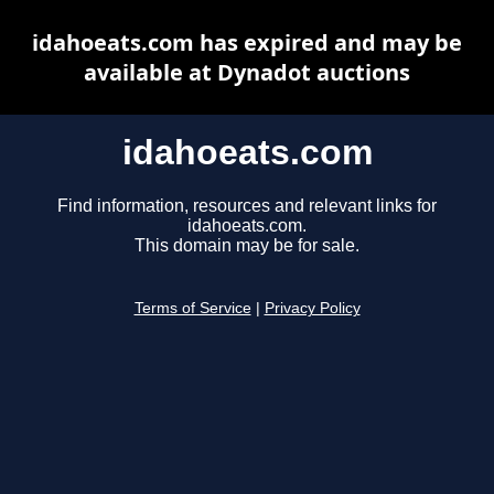
idahoeats.com has expired and may be
available at Dynadot auctions
idahoeats.com
Find information, resources and relevant links for
idahoeats.com.
This domain may be for sale.
Terms of Service
|
Privacy Policy